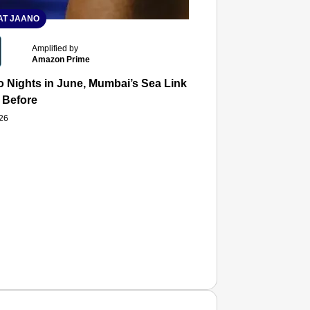
T JAANO
Amplified by
Amazon Prime
 Nights in June, Mumbai’s Sea Link and Asiatic Library Wo
 Before
026