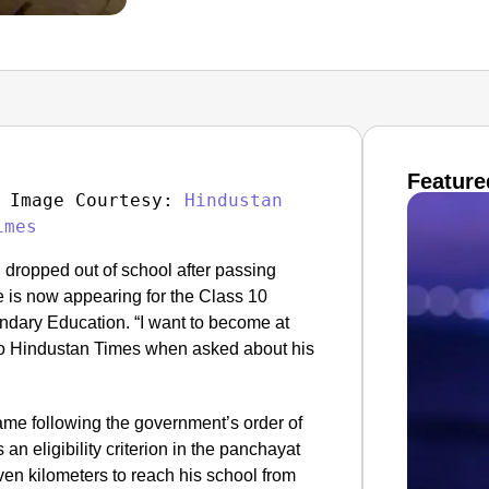
Feature
 Image Courtesy: 
Hindustan 
imes
 dropped out of school after passing
e is now appearing for the Class 10
ndary Education. “I want to become at
 to Hindustan Times when asked about his
ame following the government’s order of
 an eligibility criterion in the panchayat
en kilometers to reach his school from