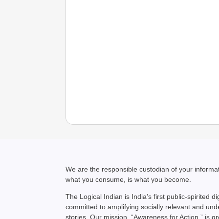
We are the responsible custodian of your inform
what you consume, is what you become.
The Logical Indian is India’s first public-spirited di
committed to amplifying socially relevant and un
stories. Our mission, “Awareness for Action,” is g