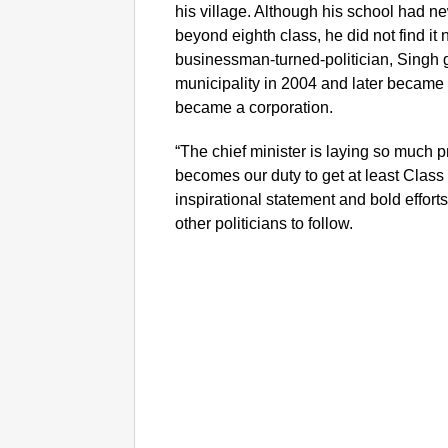
his village. Although his school had ne
beyond eighth class, he did not find it
businessman-turned-politician, Singh g
municipality in 2004 and later becam
became a corporation.
“The chief minister is laying so much 
becomes our duty to get at least Class 
inspirational statement and bold effort
other politicians to follow.