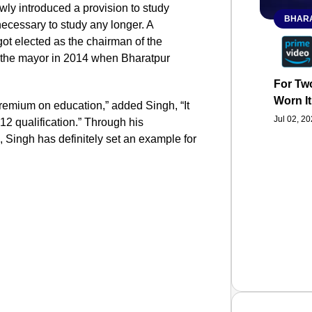
wly introduced a provision to study
BHARA
 necessary to study any longer. A
ot elected as the chairman of the
e the mayor in 2014 when Bharatpur
For Two
Worn It
premium on education,” added Singh, “It
Jul 02, 2
12 qualification.” Through his
s, Singh has definitely set an example for