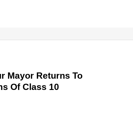
ur Mayor Returns To
ms Of Class 10