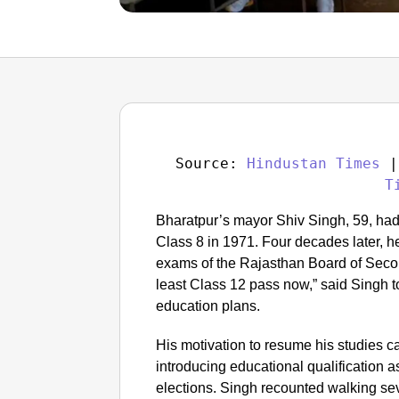
Source: 
Hindustan Times
 |
T
Bharatpur’s mayor Shiv Singh, 59, had
Class 8 in 1971. Four decades later, h
exams of the Rajasthan Board of Seco
least Class 12 pass now,” said Singh
education plans.
His motivation to resume his studies c
introducing educational qualification as
elections. Singh recounted walking sev