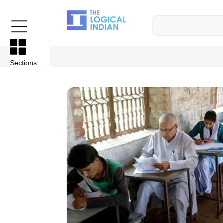
Sections