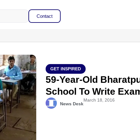
Contact
GET INSPIRED
59-Year-Old Bharatp
School To Write Exa
March 18, 2016
News Desk