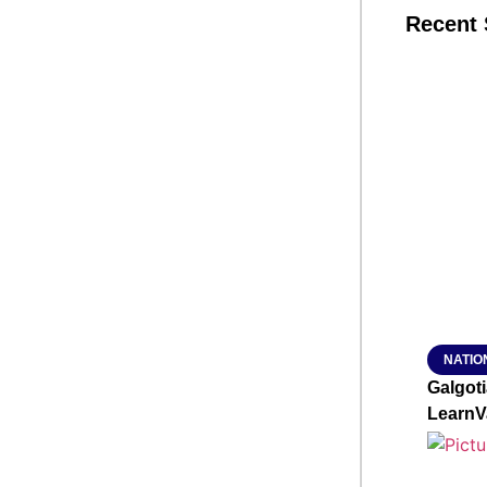
Recent 
SMAR
From R
Jan 15, 2
NATIO
Galgot
LearnV