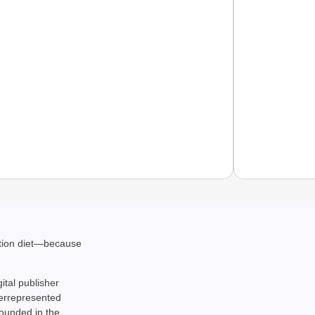
EQUAL
ation diet—because
How Tr
Life T
gital publisher
derrepresented
rounded in the