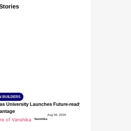
Stories
T CONSUMER
Amplified by
Ministry of Road Transport and Highways
isky to Safe: Sadak Suraksha Abhiyan Makes India’s Road
026
N BUILDERS
ias University Launches Future-ready BTech and BBA Prog
antage
Aug 06, 2026
Vanshika