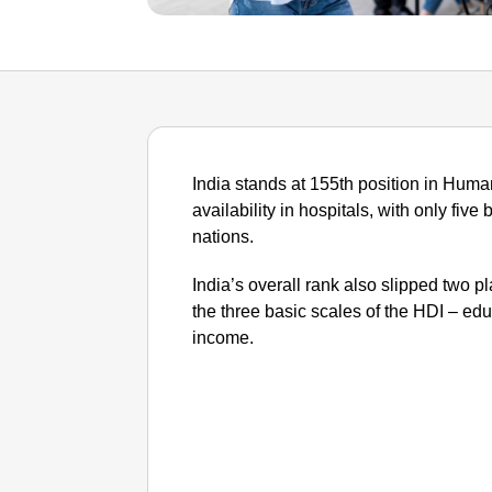
India stands at 155th position in Hu
availability in hospitals, with only fiv
nations.
India’s overall rank also slipped two p
the three basic scales of the HDI – edu
income.