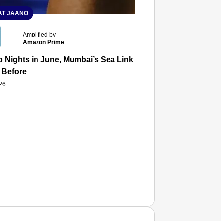
T JAANO
Amplified by
Amazon Prime
 Nights in June, Mumbai’s Sea Link and Asiatic Library Wo
 Before
026