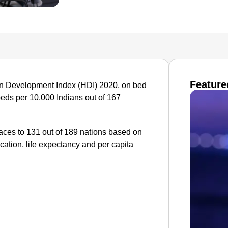
Feature
man Development Index (HDI) 2020, on bed
e beds per 10,000 Indians out of 167
laces to 131 out of 189 nations based on
cation, life expectancy and per capita