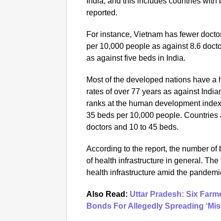
India, and this includes countries with 
reported.
For instance, Vietnam has fewer doctor
per 10,000 people as against 8.6 docto
as against five beds in India.
Most of the developed nations have a h
rates of over 77 years as against India
ranks at the human development index 
35 beds per 10,000 people. Countries 
doctors and 10 to 45 beds.
According to the report, the number of
of health infrastructure in general. The
health infrastructure amid the pandemi
Also Read:
Uttar Pradesh: Six Far
Bonds For Allegedly Spreading ‘Mi