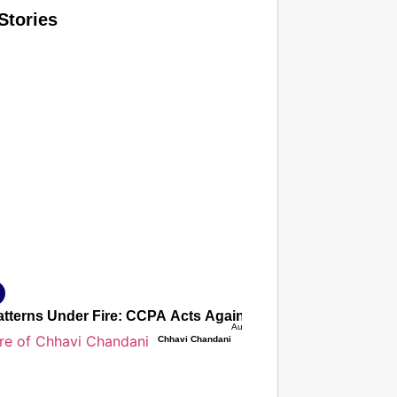
Stories
T CONSUMER
Amplified by
Ministry of Road Transport and Highways
isky to Safe: Sadak Suraksha Abhiyan Makes India’s Road
026
atterns Under Fire: CCPA Acts Against 9 Companies Acros
Aug 07, 2026
Chhavi Chandani