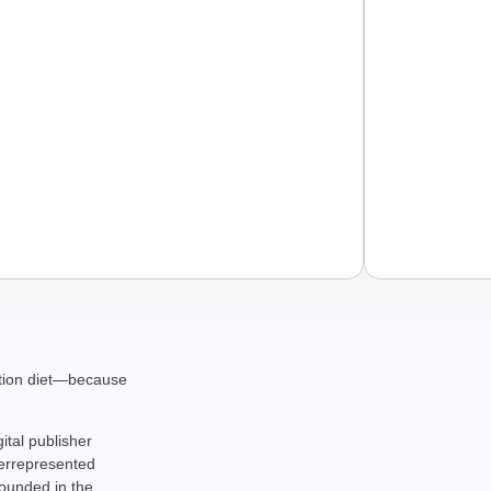
NEWS
CBI Ch
ation diet—because
gital publisher
derrepresented
rounded in the