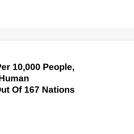
Per 10,000 People,
n Human
ut Of 167 Nations