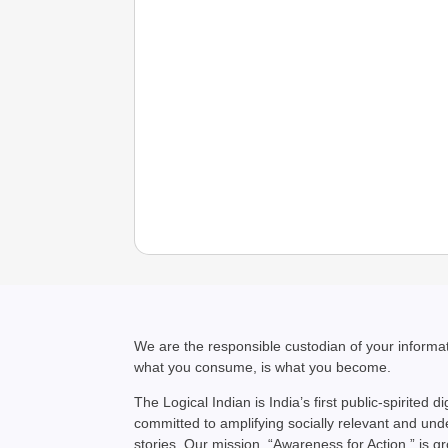
We are the responsible custodian of your inform
what you consume, is what you become.
The Logical Indian is India’s first public-spirited di
committed to amplifying socially relevant and un
stories. Our mission, “Awareness for Action,” is g