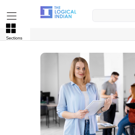
Sections