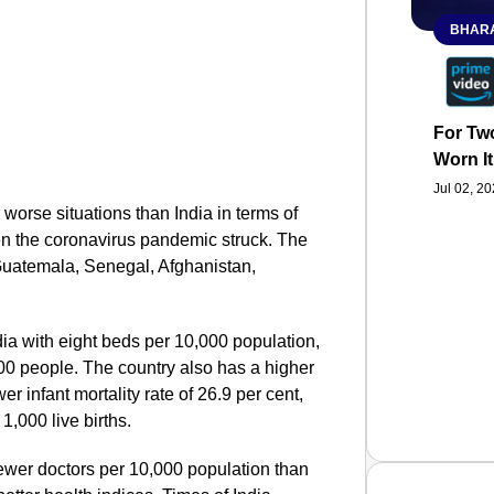
BHARA
For Two
Worn It
Jul 02, 2
 worse situations than India in terms of
en the coronavirus pandemic struck. The
Guatemala, Senegal, Afghanistan,
ia with eight beds per 10,000 population,
000 people. The country also has a higher
er infant mortality rate of 26.9 per cent,
1,000 live births.
fewer doctors per 10,000 population than