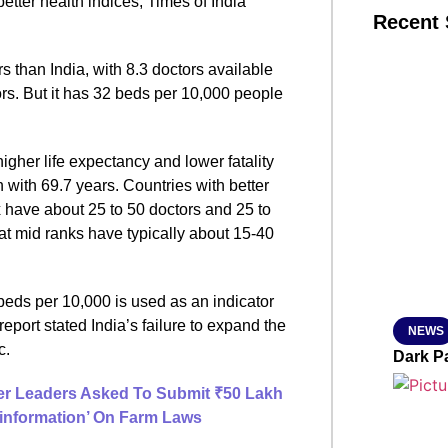
better health indices, Times of India
Recent 
s than India, with 8.3 doctors available
SMAR
rs. But it has 32 beds per 10,000 people
igher life expectancy and lower fatality
From R
n with 69.7 years. Countries with better
Jan 15, 2
have about 25 to 50 doctors and 25 to
at mid ranks have typically about 15-40
 beds per 10,000 is used as an indicator
 report stated India’s failure to expand the
NEWS
c.
Dark P
mer Leaders Asked To Submit ₹50 Lakh
sinformation’ On Farm Laws