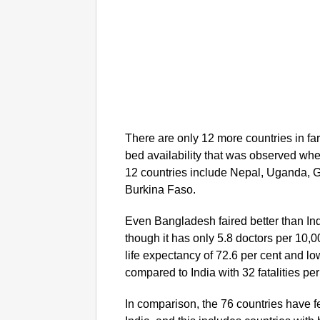
There are only 12 more countries in far
bed availability that was observed wh
12 countries include Nepal, Uganda, 
Burkina Faso.
Even Bangladesh faired better than Ind
though it has only 5.8 doctors per 10,
life expectancy of 72.6 per cent and low
compared to India with 32 fatalities per 
In comparison, the 76 countries have 