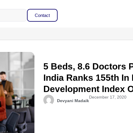
Contact
5 Beds, 8.6 Doctors 
India Ranks 155th I
Development Index O
December 17, 2020
Devyani Madaik