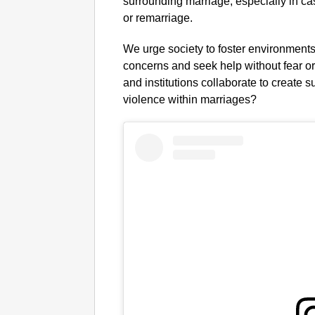
surrounding marriage, especially in cas
or remarriage.
We urge society to foster environments
concerns and seek help without fear o
and institutions collaborate to create
violence within marriages?