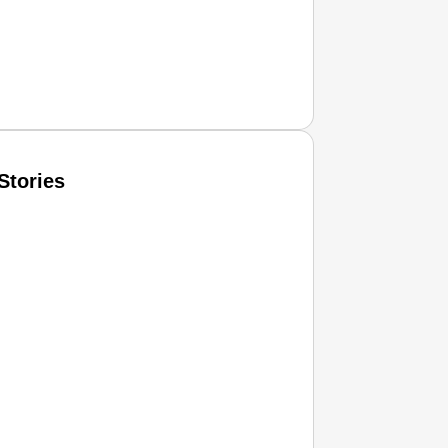
Stories
T CONSUMER
Amplified by
Ministry of Road Transport and Highways
isky to Safe: Sadak Suraksha Abhiyan Makes India’s Road
026