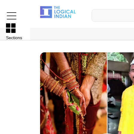
Sections