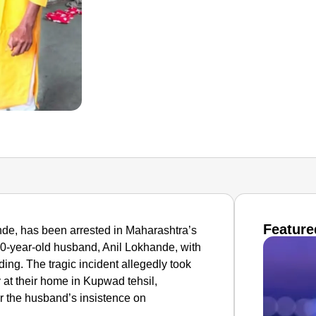
Feature
e, has been arrested in Maharashtra’s
r 50-year-old husband, Anil Lokhande, with
ding. The tragic incident allegedly took
t their home in Kupwad tehsil,
r the husband’s insistence on