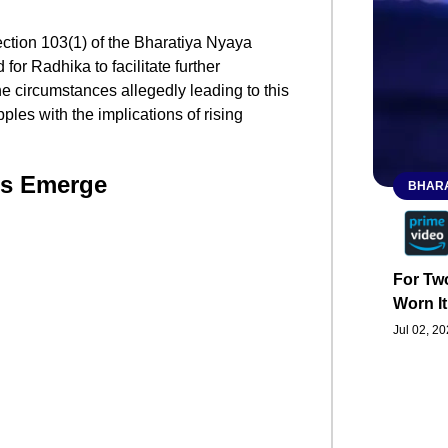
ection 103(1) of the Bharatiya Nyaya
or Radhika to facilitate further
the circumstances allegedly leading to this
les with the implications of rising
ls Emerge
BHARA
For Two
Worn It
Jul 02, 2