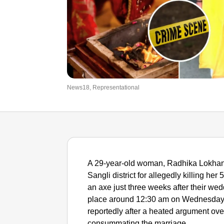
News18, Representational
A 29-year-old woman, Radhika Lokhand
Sangli district for allegedly killing he
an axe just three weeks after their wed
place around 12:30 am on Wednesday a
reportedly after a heated argument ove
consummating the marriage.