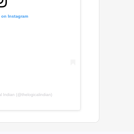
t on Instagram
l Indian (@thelogicalindian)