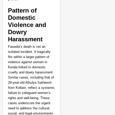
Pattern of
Domestic
Violence and
Dowry
Harassment
Faseela’s death is not an
isolated incident. It tragically
fits within a larger pattern of
violence against women in
Kerala linked to domestic
cruelty and dowry harassment.
Similar cases, including that of
29-year-old Athulya Satheesh
NEWS
from Kollam, reflect a systemic
failure to safeguard women’s
Google’s $15 Billion I
rights and well-being. These
cases underscore the urgent
need to address the cultural,
social, and legal environments