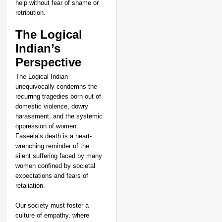
help without fear of shame or
retribution.
The Logical
Indian’s
Perspective
The Logical Indian
unequivocally condemns the
recurring tragedies born out of
domestic violence, dowry
harassment, and the systemic
oppression of women.
Faseela’s death is a heart-
wrenching reminder of the
silent suffering faced by many
women confined by societal
expectations and fears of
retaliation.
Our society must foster a
culture of empathy, where