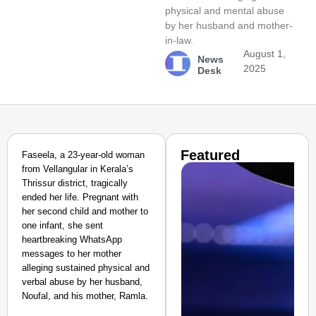
physical and mental abuse
by her husband and mother-
in-law.
August 1,
News
2025
Desk
Featured
Faseela, a 23-year-old woman
from Vellangular in Kerala’s
Thrissur district, tragically
ended her life. Pregnant with
her second child and mother to
one infant, she sent
heartbreaking WhatsApp
messages to her mother
alleging sustained physical and
verbal abuse by her husband,
Noufal, and his mother, Ramla.