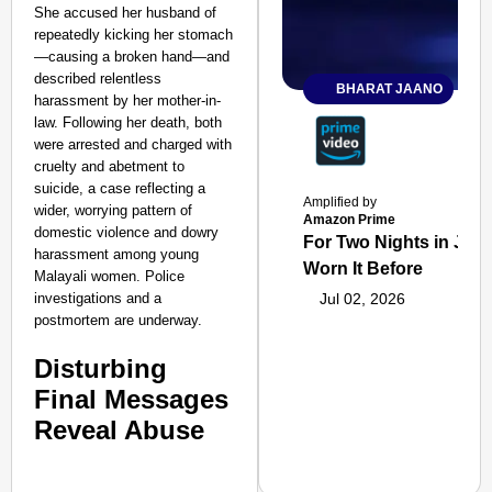
She accused her husband of
repeatedly kicking her stomach
—causing a broken hand—and
described relentless
BHARAT JAANO
harassment by her mother-in-
law. Following her death, both
were arrested and charged with
cruelty and abetment to
suicide, a case reflecting a
Amplified by
wider, worrying pattern of
Amazon Prime
domestic violence and dowry
For Two Nights in June
harassment among young
Worn It Before
Malayali women. Police
investigations and a
Jul 02, 2026
postmortem are underway.
Disturbing
Final Messages
Reveal Abuse