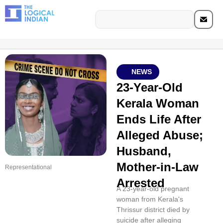
NEWS
23-Year-Old
Kerala Woman
Ends Life After
Alleged Abuse;
Husband,
Mother-in-Law
Representational
Arrested
A 23-year-old pregnant
woman from Kerala's
Thrissur district died by
suicide after alleging