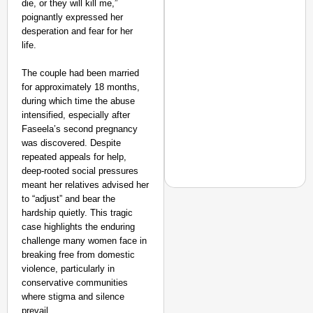
die, or they will kill me,”
poignantly expressed her
desperation and fear for her
life.
The couple had been married
for approximately 18 months,
during which time the abuse
intensified, especially after
Faseela’s second pregnancy
was discovered. Despite
repeated appeals for help,
deep-rooted social pressures
meant her relatives advised her
to “adjust” and bear the
hardship quietly. This tragic
case highlights the enduring
EQUALITY MATTERS
challenge many women face in
breaking free from domestic
How Transgender Woma
violence, particularly in
Life Through Love Tog
conservative communities
where stigma and silence
prevail.