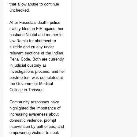
that allow abuse to continue
unchecked.
After Faseela’s death, police
swiftly filed an FIR against her
husband Noufal and mother-in-
law Ramla for abetment to
suicide and cruelty under
relevant sections of the Indian
Penal Code. Both are currently
in judicial custody as
investigations proceed, and her
postmortem was completed at
the Government Medical
College in Thrissur.
Community responses have
highlighted the importance of
increasing awareness about
domestic violence, prompt
intervention by authorities, and
empowering victims to seek