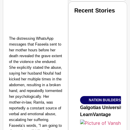
Recent Stories
The distressing WhatsApp
messages that Faseela sent to
her mother hours before her
SMART CONSUMER
death revealed the grave extent
of the violence she endured.
She explicitly stated the abuse,
saying her husband Noufal had
kicked her multiple times in the
Amplified by
abdomen, resulting in a broken
Ministry of Road Transport a
hand, and repeatedly tormented
From Risky to Safe: S
her psychologically. Her
NATION BUILDERS
Jan 15, 2026
mother-in-law, Ramla, was
Galgotias University
reportedly a constant source of
verbal and emotional abuse,
LearnVantage
escalating her suffering.
Faseela’s words, “I am going to