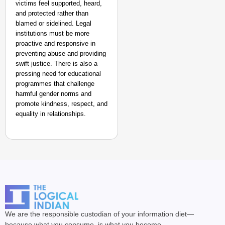
victims feel supported, heard,
and protected rather than
blamed or sidelined. Legal
institutions must be more
proactive and responsive in
preventing abuse and providing
swift justice. There is also a
pressing need for educational
programmes that challenge
harmful gender norms and
promote kindness, respect, and
equality in relationships.
We are the responsible custodian of your information diet—
because what you consume, is what you become.