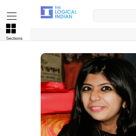
Sections