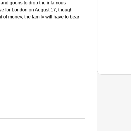
 and goons to drop the infamous
ve for London on August 17, though
of money, the family will have to bear
NEWS
PM Mod