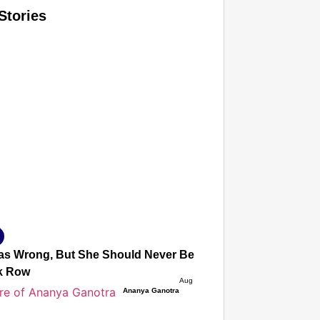
Stories
T CONSUMER
Amplified by
Ministry of Road Transport and Highways
isky to Safe: Sadak Suraksha Abhiyan Makes India’s Road
026
s Wrong, But She Should Never Be Afraid to Protest’: Mot
k Row
Aug 05, 2026
Ananya Ganotra