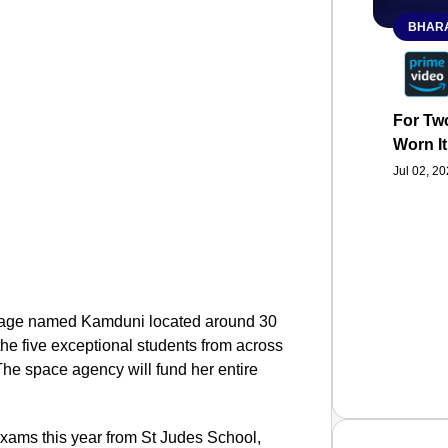
BHARA
For Two
Worn It
Jul 02, 2
illage named Kamduni located around 30
he five exceptional students from across
The space agency will fund her entire
exams this year from St Judes School,