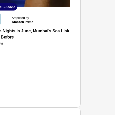
T JAANO
Amplified by
Amazon Prime
 Nights in June, Mumbai’s Sea Link and Asiatic Library Wo
 Before
026