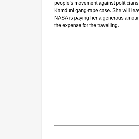
people’s movement against politicians
Kamduni gang-rape case. She will lea
NASA is paying her a generous amount 
the expense for the travelling.