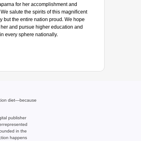
aparna for her accomplishment and
e salute the spirits of this magnificent
y but the entire nation proud. We hope
rom her and pursue higher education and
in every sphere nationally.
SMAR
ation diet—because
Parliam
gital publisher
derrepresented
rounded in the
action happens