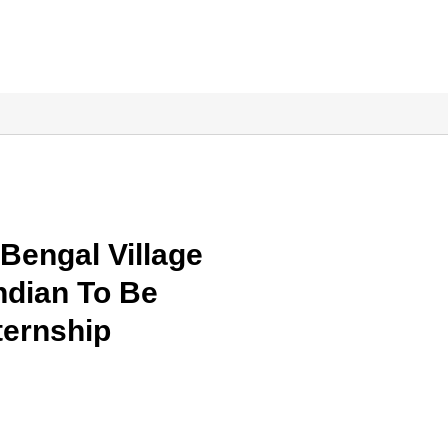
Bengal Village
dian To Be
ternship