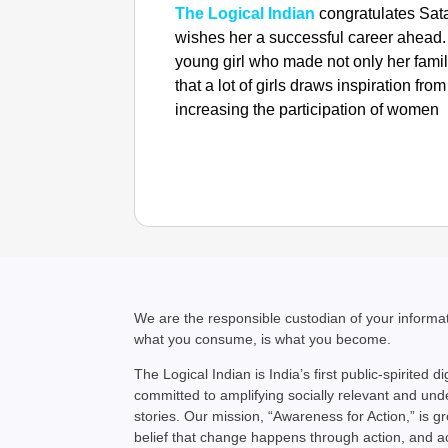
The Logical Indian
congratulates Sat
wishes her a successful career ahead. W
young girl who made not only her famil
that a lot of girls draws inspiration f
increasing the participation of women 
We are the responsible custodian of your inform
what you consume, is what you become.
The Logical Indian is India’s first public-spirited di
committed to amplifying socially relevant and un
stories. Our mission, “Awareness for Action,” is g
belief that change happens through action, and 