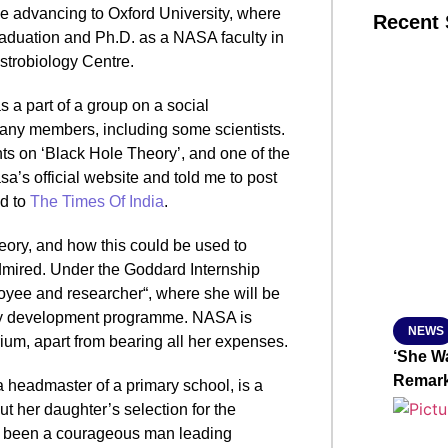
 advancing to Oxford University, where
Recent 
raduation and Ph.D. as a NASA faculty in
strobiology Centre.
SMAR
s a part of a group on a social
any members, including some scientists.
ts on ‘Black Hole Theory’, and one of the
From R
’s official website and told me to post
id to
The Times Of India
.
Jan 15, 2
ory, and how this could be used to
dmired. Under the Goddard Internship
oyee and researcher“, where she will be
logy development programme. NASA is
NEWS
um, apart from bearing all her expenses.
‘She Wa
Remar
a headmaster of a primary school, is a
 her daughter’s selection for the
d been a courageous man leading