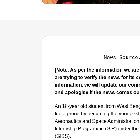
News Source
[Note: As per the information we ar
are trying to verify the news for its
information, we will update our co
and apologise if the news comes out
An 18-year old student from West Be
India proud by becoming the youngest 
Aeronautics and Space Administration
Internship Programme (GIP) under the 
(GISS).