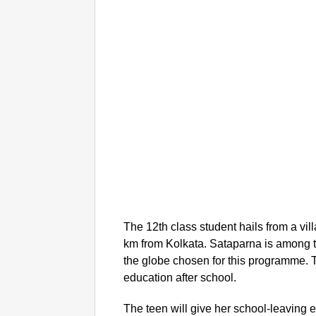
The 12th class student hails from a v
km from Kolkata. Sataparna is among t
the globe chosen for this programme. 
education after school.
The teen will give her school-leaving 