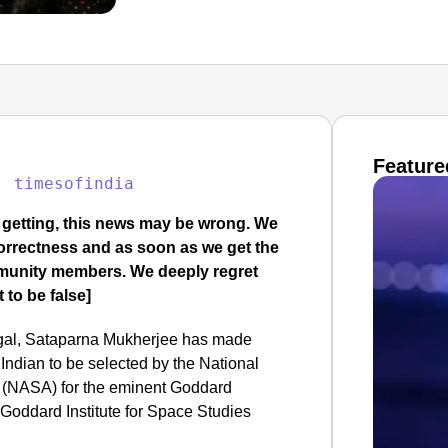
Feature
: 
timesofindia
e getting, this news may be wrong. We
 correctness and as soon as we get the
mmunity members. We deeply regret
 to be false]
ngal, Sataparna Mukherjee has made
Indian to be selected by the National
 (NASA) for the eminent Goddard
Goddard Institute for Space Studies