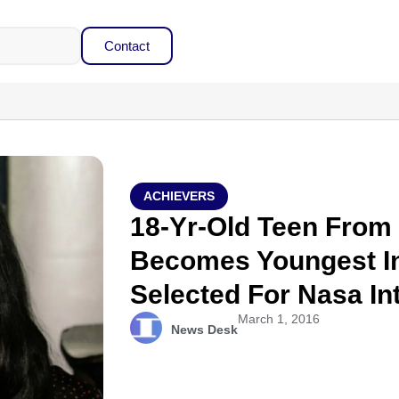
Contact
ACHIEVERS
18-Yr-Old Teen From 
Becomes Youngest In
Selected For Nasa In
March 1, 2016
News Desk