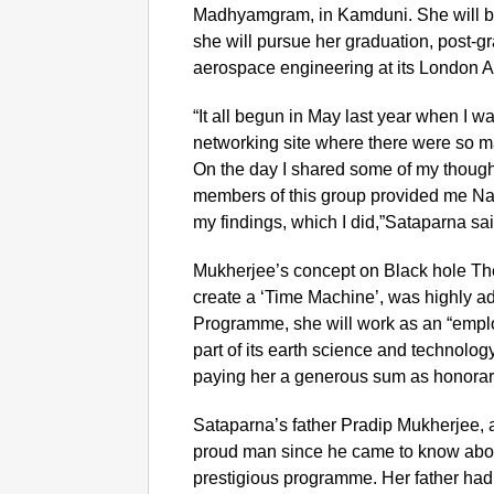
Madhyamgram, in Kamduni. She will be
she will pursue her graduation, post-g
aerospace engineering at its London A
“It all begun in May last year when I wa
networking site where there were so m
On the day I shared some of my though
members of this group provided me Nasa
my findings, which I did,”Sataparna sa
Mukherjee’s concept on Black hole The
create a ‘Time Machine’, was highly a
Programme, she will work as an “empl
part of its earth science and techno
paying her a generous sum as honorari
S
ataparna’s father Pradip Mukherjee, 
proud man since he came to know about
prestigious programme. Her father ha