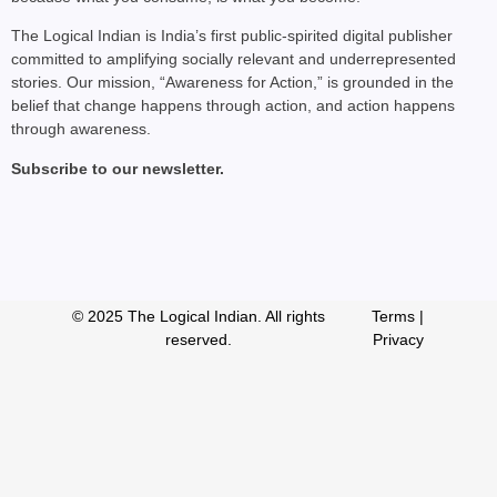
The Logical Indian is India’s first public-spirited digital publisher
committed to amplifying socially relevant and underrepresented
stories. Our mission, “Awareness for Action,” is grounded in the
belief that change happens through action, and action happens
through awareness.
Subscribe to our newsletter.
© 2025 The Logical Indian. All rights
Terms
|
reserved.
Privacy