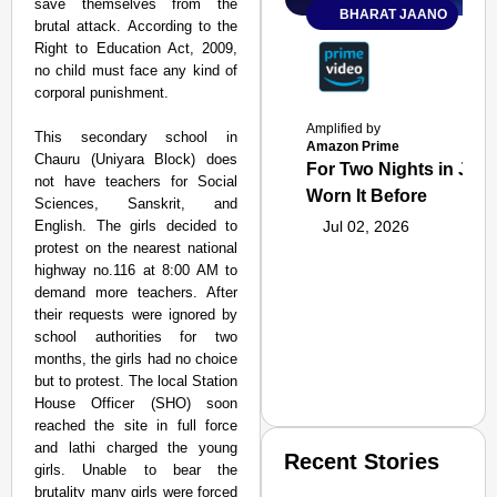
save themselves from the
BHARAT JAANO
brutal attack. According to the
Right to Education Act, 2009,
no child must face any kind of
corporal punishment.
Amplified by
This secondary school in
Amazon Prime
Chauru (Uniyara Block) does
For Two Nights in June
not have teachers for Social
Worn It Before
Sciences, Sanskrit, and
English. The girls decided to
Jul 02, 2026
protest on the nearest national
highway no.116 at 8:00 AM to
demand more teachers. After
their requests were ignored by
school authorities for two
months, the girls had no choice
but to protest. The local Station
House Officer (SHO) soon
reached the site in full force
and lathi charged the young
Recent Stories
girls. Unable to bear the
brutality many girls were forced