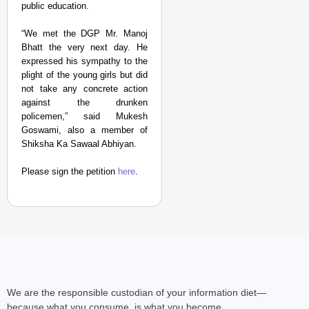
public education.
“We met the DGP Mr. Manoj
Bhatt the very next day. He
expressed his sympathy to the
plight of the young girls but did
not take any concrete action
against the drunken
policemen,” said Mukesh
Goswami, also a member of
Shiksha Ka Sawaal Abhiyan.
Please sign the petition
here
.
We are the responsible custodian of your information diet—
because what you consume, is what you become.