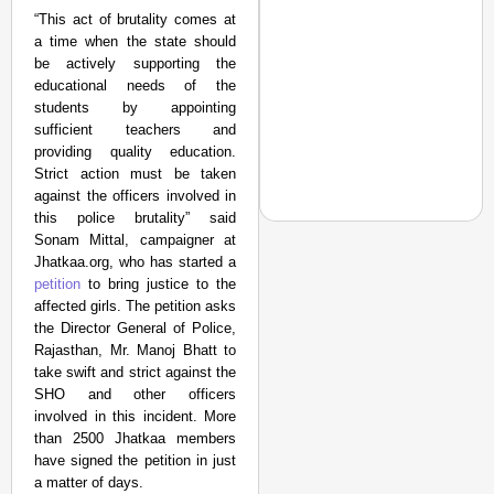
“This act of brutality comes at
a time when the state should
be actively supporting the
educational needs of the
students by appointing
sufficient teachers and
providing quality education.
Strict action must be taken
against the officers involved in
this police brutality” said
Sonam Mittal, campaigner at
Jhatkaa.org, who has started a
petition
to bring justice to the
NEWS
affected girls. The petition asks
the Director General of Police,
‘We Are Ready to Talk
Rajasthan, Mr. Manoj Bhatt to
Major Recruitment Re
take swift and strict against the
SHO and other officers
involved in this incident. More
than 2500 Jhatkaa members
have signed the petition in just
a matter of days.