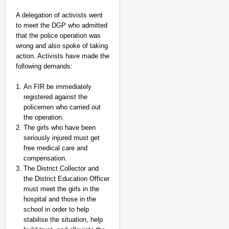
A delegation of activists went
to meet the DGP who admitted
that the police operation was
wrong and also spoke of taking
action. Activists have made the
following demands:
An FIR be immediately
registered against the
policemen who carried out
the operation.
The girls who have been
seriously injured must get
NEWS
free medical care and
Kuala Lumpur-Kochi Fl
compensation.
After Landing
The District Collector and
the District Education Officer
must meet the girls in the
hospital and those in the
school in order to help
stabilise the situation, help