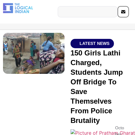
LATEST NEWS
150 Girls Lathi
Charged,
Students Jump
Off Bridge To
Save
Themselves
From Police
Brutality
Octo
ber