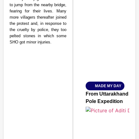
to jump from the nearby bridge,
fearing for their lives. Many
more villagers thereafter joined
the protest and, in response to
the cruelty by police, they too
pelted stones in which some
SMART CONSUMER
SHO got minor injuries.
Amplified by
Ministry of Road Transport a
From Risky to Safe: S
MADE MY DAY
Jan 15, 2026
From Uttarakhand to th
Pole Expedition