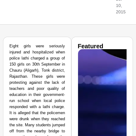
10,
2015
Featured
Eight girls were seriously
injured and hospitalized when
police lathi charged a group of
150 girls on 30th September in
Chauru (Aligarh), Tonk district,
Rajasthan. These girls were
protesting against the lack of
teachers and poor quality of
education in their government-
run school when local police
responded with a lathi charge.
It is alleged that the policemen
were drunk when they reached
the site. Many students jumped
off from the nearby bridge to