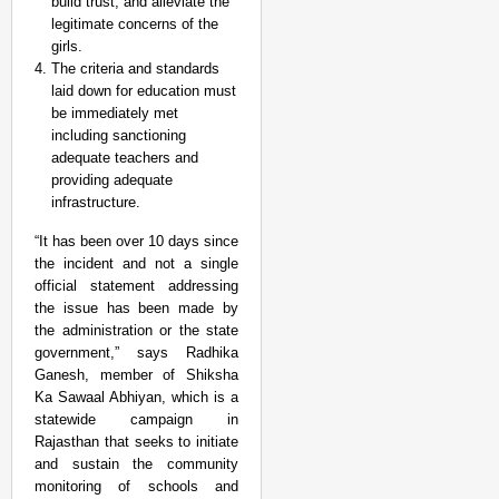
build trust, and alleviate the
legitimate concerns of the
girls.
The criteria and standards
laid down for education must
be immediately met
including sanctioning
adequate teachers and
providing adequate
infrastructure.
“It has been over 10 days since
the incident and not a single
official statement addressing
the issue has been made by
the administration or the state
government,” says Radhika
Ganesh, member of Shiksha
Ka Sawaal Abhiyan, which is a
statewide campaign in
Rajasthan that seeks to initiate
and sustain the community
monitoring of schools and